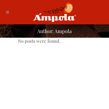
Author: Ampola
No posts were found.