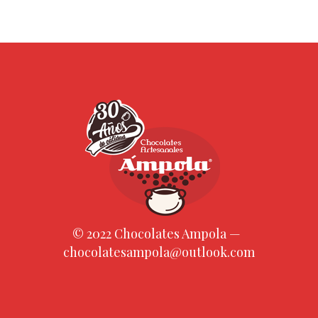
© 2022 Chocolates Ampola —
chocolatesampola@outlook.com